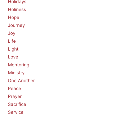
Holidays
Holiness
Hope
Journey
Joy
Life
Light
Love
Mentoring
Ministry
One Another
Peace
Prayer
Sacrifice
Service