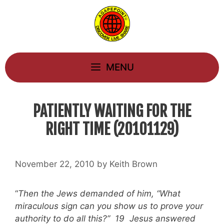
Skip
to
content
MENU
PATIENTLY WAITING FOR THE
RIGHT TIME (20101129)
November 22, 2010
by
Keith Brown
“
Then the Jews demanded of him, “What
miraculous sign can you show us to prove your
authority to do all this?” 19 Jesus answered