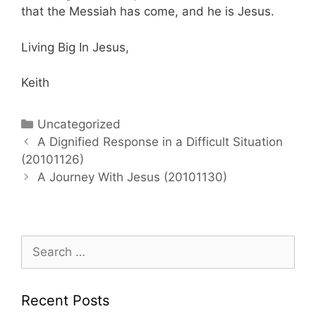
that the Messiah has come, and he is Jesus.
Living Big In Jesus,
Keith
Categories
Uncategorized
Post
A Dignified Response in a Difficult Situation
navigation
(20101126)
A Journey With Jesus (20101130)
Search
for:
Recent Posts