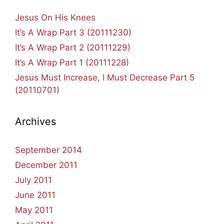
Jesus On His Knees
It’s A Wrap Part 3 (20111230)
It’s A Wrap Part 2 (20111229)
It’s A Wrap Part 1 (20111228)
Jesus Must Increase, I Must Decrease Part 5
(20110701)
Archives
September 2014
December 2011
July 2011
June 2011
May 2011