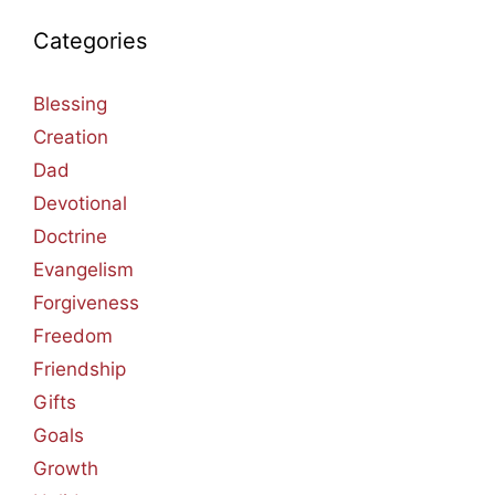
Categories
Blessing
Creation
Dad
Devotional
Doctrine
Evangelism
Forgiveness
Freedom
Friendship
Gifts
Goals
Growth