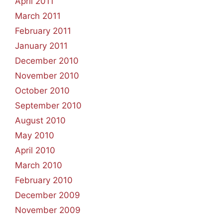
April 2011
March 2011
February 2011
January 2011
December 2010
November 2010
October 2010
September 2010
August 2010
May 2010
April 2010
March 2010
February 2010
December 2009
November 2009