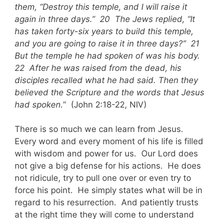
them, “Destroy this temple, and I will raise it
again in three days.” 20 The Jews replied, “It
has taken forty-six years to build this temple,
and you are going to raise it in three days?” 21
But the temple he had spoken of was his body.
22 After he was raised from the dead, his
disciples recalled what he had said. Then they
believed the Scripture and the words that Jesus
had spoken.
” (John 2:18-22, NIV)
There is so much we can learn from Jesus.
Every word and every moment of his life is filled
with wisdom and power for us. Our Lord does
not give a big defense for his actions. He does
not ridicule, try to pull one over or even try to
force his point. He simply states what will be in
regard to his resurrection. And patiently trusts
at the right time they will come to understand