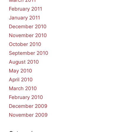
February 2011
January 2011
December 2010
November 2010
October 2010
September 2010
August 2010
May 2010
April 2010
March 2010
February 2010
December 2009
November 2009