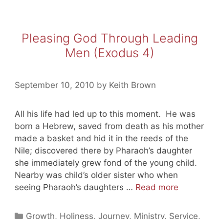
Pleasing God Through Leading
Men (Exodus 4)
September 10, 2010
by
Keith Brown
All his life had led up to this moment. He was
born a Hebrew, saved from death as his mother
made a basket and hid it in the reeds of the
Nile; discovered there by Pharaoh’s daughter
she immediately grew fond of the young child.
Nearby was child’s older sister who when
Pleasing
seeing Pharaoh’s daughters …
Read more
God
Through
Categories
Growth
,
Holiness
,
Journey
,
Ministry
,
Service
,