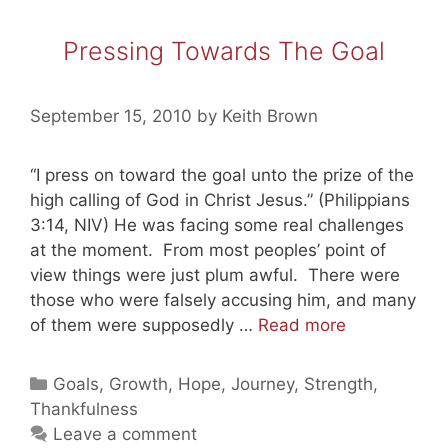
Pressing Towards The Goal
September 15, 2010
by
Keith Brown
“I press on toward the goal unto the prize of the
high calling of God in Christ Jesus.” (Philippians
3:14, NIV) He was facing some real challenges
at the moment. From most peoples’ point of
view things were just plum awful. There were
those who were falsely accusing him, and many
Pressing
of them were supposedly …
Read more
Towards
The
Categories
Goals
,
Growth
,
Hope
,
Journey
,
Strength
,
Goal
Thankfulness
Leave a comment