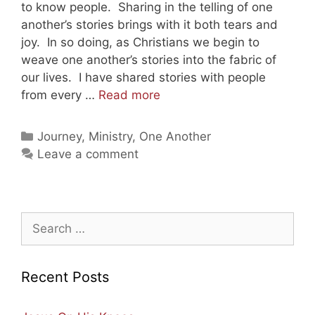
to know people. Sharing in the telling of one
another’s stories brings with it both tears and
joy. In so doing, as Christians we begin to
weave one another’s stories into the fabric of
our lives. I have shared stories with people
New
from every …
Read more
Chapter,
Same
Categories
Journey
,
Ministry
,
One Another
Journey
Leave a comment
—
We
Are
Going
Search
Home!
for:
Recent Posts