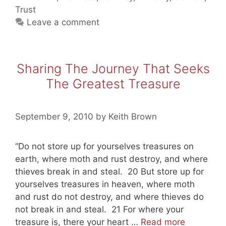
Leading
Trust
Men
Leave a comment
(Exodus
4)
Sharing The Journey That Seeks
The Greatest Treasure
September 9, 2010
by
Keith Brown
“Do not store up for yourselves treasures on
earth, where moth and rust destroy, and where
thieves break in and steal. 20 But store up for
yourselves treasures in heaven, where moth
and rust do not destroy, and where thieves do
not break in and steal. 21 For where your
Sharing
treasure is, there your heart …
Read more