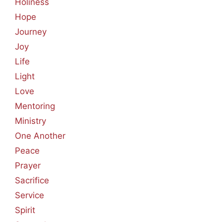
Holiness
Hope
Journey
Joy
Life
Light
Love
Mentoring
Ministry
One Another
Peace
Prayer
Sacrifice
Service
Spirit