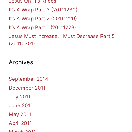
Jesus On His Knees
It’s A Wrap Part 3 (20111230)
It’s A Wrap Part 2 (20111229)
It’s A Wrap Part 1 (20111228)
Jesus Must Increase, I Must Decrease Part 5
(20110701)
Archives
September 2014
December 2011
July 2011
June 2011
May 2011
April 2011
March 2011