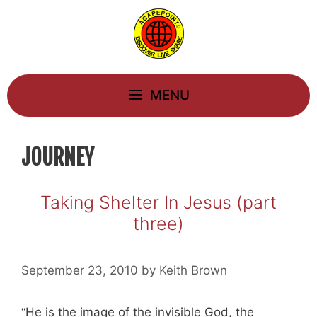
Skip
to
content
MENU
JOURNEY
Taking Shelter In Jesus (part
three)
September 23, 2010
by
Keith Brown
“He is the image of the invisible God, the