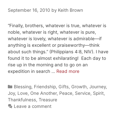
September 16, 2010
by
Keith Brown
“Finally, brothers, whatever is true, whatever is
noble, whatever is right, whatever is pure,
whatever is lovely, whatever is admirable—if
anything is excellent or praiseworthy—think
about such things.” (Philippians 4:8, NIV). I have
found it to be almost exhilarating! Each day to
rise up in the morning and to go on an
Thinking
expedition in search …
Read more
of
Beautiful
Categories
Blessing
,
Friendship
,
Gifts
,
Growth
,
Journey
,
Things
Joy
,
Love
,
One Another
,
Peace
,
Service
,
Spirit
,
Thankfulness
,
Treasure
Leave a comment