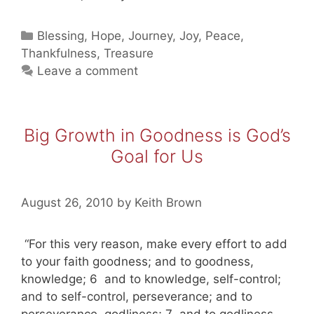
The
Journey
Categories
Blessing
,
Hope
,
Journey
,
Joy
,
Peace
,
That
Thankfulness
,
Treasure
Seeks
Leave a comment
The
Greatest
Treasure
Big Growth in Goodness is God’s
Goal for Us
August 26, 2010
by
Keith Brown
“For this very reason, make every effort to add
to your faith goodness; and to goodness,
knowledge; 6 and to knowledge, self-control;
and to self-control, perseverance; and to
perseverance, godliness; 7 and to godliness,