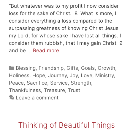
“But whatever was to my profit I now consider
loss for the sake of Christ. 8 What is more, I
consider everything a loss compared to the
surpassing greatness of knowing Christ Jesus
my Lord, for whose sake I have lost all things. I
consider them rubbish, that I may gain Christ 9
Rich
and be …
Read more
in
Jesus!
Categories
Blessing
,
Friendship
,
Gifts
,
Goals
,
Growth
,
Holiness
,
Hope
,
Journey
,
Joy
,
Love
,
Ministry
,
Peace
,
Sacrifice
,
Service
,
Strength
,
Thankfulness
,
Treasure
,
Trust
Leave a comment
Thinking of Beautiful Things