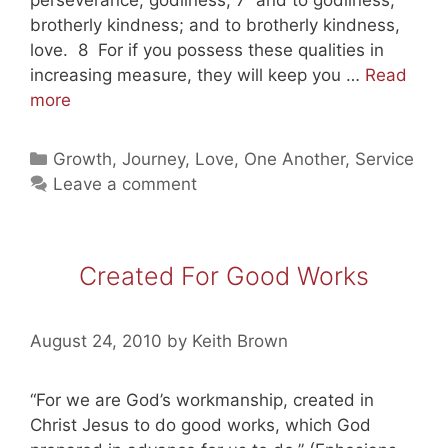
brotherly kindness; and to brotherly kindness,
love. 8 For if you possess these qualities in
increasing measure, they will keep you …
Read
Big
more
Growth
in
Categories
Growth
,
Journey
,
Love
,
One Another
,
Service
Goodness
Leave a comment
is
God’s
Goal
Created For Good Works
for
Us
August 24, 2010
by
Keith Brown
“For we are God’s workmanship, created in
Christ Jesus to do good works, which God