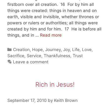
firstborn over all creation. 16 For by him all
things were created: things in heaven and on
earth, visible and invisible, whether thrones or
powers or rulers or authorities; all things were
created by him and for him. 17 He is before all
Taking
things, and in …
Read more
Shelter
In
Categories
Creation
,
Hope
,
Journey
,
Joy
,
Life
,
Love
,
Jesus
Sacrifice
,
Service
,
Thankfulness
,
Trust
(part
Leave a comment
three)
Rich in Jesus!
September 17, 2010
by
Keith Brown