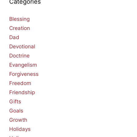
Categories
Blessing
Creation
Dad
Devotional
Doctrine
Evangelism
Forgiveness
Freedom
Friendship
Gifts
Goals
Growth
Holidays