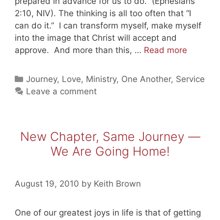
prepared in advance for us to do.” (Ephesians
2:10, NIV). The thinking is all too often that “I
can do it.” I can transform myself, make myself
into the image that Christ will accept and
Created
approve. And more than this, …
Read more
For
Good
Categories
Journey
,
Love
,
Ministry
,
One Another
,
Service
Works
Leave a comment
New Chapter, Same Journey —
We Are Going Home!
August 19, 2010
by
Keith Brown
One of our greatest joys in life is that of getting