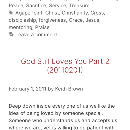
Part
Peace
,
Sacrifice
,
Service
,
Treasure
3
Tags
AgapePoint
,
Christ
,
Christianity
,
Cross
,
(20110202)
discipleship
,
forgiveness
,
Grace
,
Jesus
,
mentoring
,
Praise
Leave a comment
God Still Loves You Part 2
(20110201)
February 1, 2011
by
Keith Brown
Deep down inside every one of us we like the
idea of being loved by someone special.
Someone who understands us and accepts us
where we are, yet is willing to be patient with