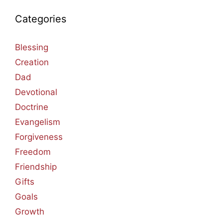
Categories
Blessing
Creation
Dad
Devotional
Doctrine
Evangelism
Forgiveness
Freedom
Friendship
Gifts
Goals
Growth