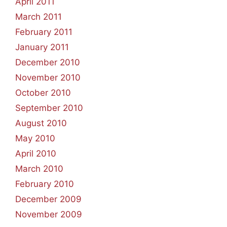
April 2011
March 2011
February 2011
January 2011
December 2010
November 2010
October 2010
September 2010
August 2010
May 2010
April 2010
March 2010
February 2010
December 2009
November 2009