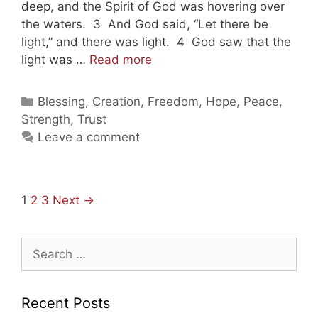
deep, and the Spirit of God was hovering over
the waters. 3 And God said, “Let there be
light,” and there was light. 4 God saw that the
Taking
light was …
Read more
Shelter
In
Categories
Blessing
,
Creation
,
Freedom
,
Hope
,
Peace
,
Jesus
Strength
,
Trust
Leave a comment
Post
1
2
3
Next →
navigation
Search
for:
Recent Posts