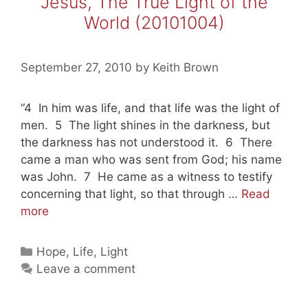
Jesus, The True Light of the
World (20101004)
September 27, 2010
by
Keith Brown
“4 In him was life, and that life was the light of
men. 5 The light shines in the darkness, but
the darkness has not understood it. 6 There
came a man who was sent from God; his name
was John. 7 He came as a witness to testify
concerning that light, so that through …
Read
Jesus,
more
The
True
Categories
Hope
,
Life
,
Light
Light
Leave a comment
of
the