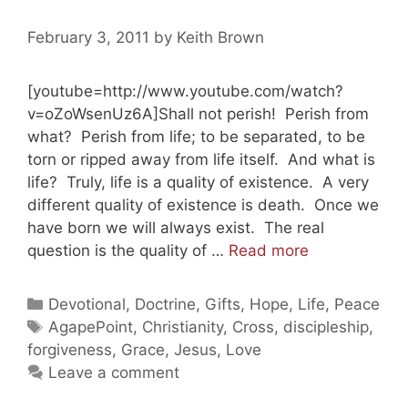
February 3, 2011
by
Keith Brown
[youtube=http://www.youtube.com/watch?
v=oZoWsenUz6A]Shall not perish! Perish from
what? Perish from life; to be separated, to be
torn or ripped away from life itself. And what is
life? Truly, life is a quality of existence. A very
different quality of existence is death. Once we
have born we will always exist. The real
God
question is the quality of …
Read more
Still
Loves
Categories
Devotional
,
Doctrine
,
Gifts
,
Hope
,
Life
,
Peace
You
Tags
AgapePoint
,
Christianity
,
Cross
,
discipleship
,
Part
forgiveness
,
Grace
,
Jesus
,
Love
4
Leave a comment
(20110203)