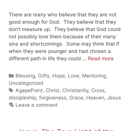
There are many who believe that they are not
good enough for God. They believe that they
don’t measure up. They believe that God could
not possibly love them because of their many
sins and shortcomings. Some may think that if
when they were younger and had chosen a
God
different path in life they could …
Read more
Still
Loves
Categories
Blessing
,
Gifts
,
Hope
,
Love
,
Mentoring
,
You
Uncategorized
Part
Tags
AgapePoint
,
Christ
,
Christianity
,
Cross
,
1
discipleship
,
forgiveness
,
Grace
,
Heaven
,
Jesus
(20110
Leave a comment