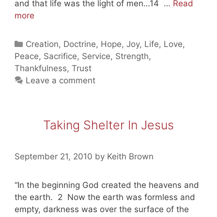
and that life was the light of men…14 …
Read
Taking
more
Shelter
In
Categories
Creation
,
Doctrine
,
Hope
,
Joy
,
Life
,
Love
,
Jesus
Peace
,
Sacrifice
,
Service
,
Strength
,
(part
Thankfulness
,
Trust
two)
Leave a comment
Taking Shelter In Jesus
September 21, 2010
by
Keith Brown
“In the beginning God created the heavens and
the earth. 2 Now the earth was formless and
empty, darkness was over the surface of the