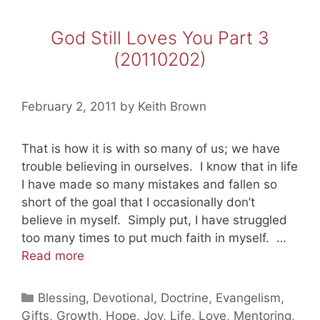
God Still Loves You Part 3
(20110202)
February 2, 2011
by
Keith Brown
That is how it is with so many of us; we have
trouble believing in ourselves. I know that in life
I have made so many mistakes and fallen so
short of the goal that I occasionally don’t
believe in myself. Simply put, I have struggled
too many times to put much faith in myself. …
God
Read more
Still
Loves
Categories
Blessing
,
Devotional
,
Doctrine
,
Evangelism
,
You
Gifts
,
Growth
,
Hope
,
Joy
,
Life
,
Love
,
Mentoring
,