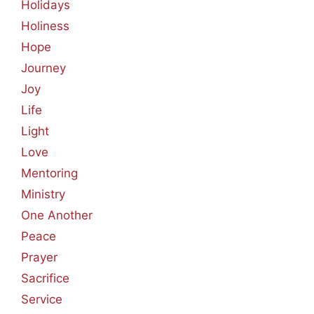
Holidays
Holiness
Hope
Journey
Joy
Life
Light
Love
Mentoring
Ministry
One Another
Peace
Prayer
Sacrifice
Service