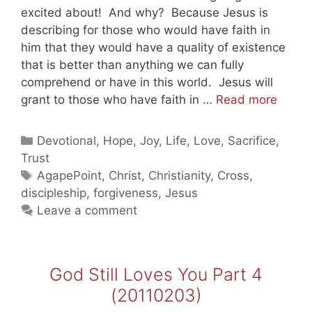
excited about! And why? Because Jesus is
describing for those who would have faith in
him that they would have a quality of existence
that is better than anything we can fully
comprehend or have in this world. Jesus will
God
grant to those who have faith in …
Read more
Still
Loves
Categories
Devotional
,
Hope
,
Joy
,
Life
,
Love
,
Sacrifice
,
You
Trust
Part
Tags
AgapePoint
,
Christ
,
Christianity
,
Cross
,
5
discipleship
,
forgiveness
,
Jesus
(2011
Leave a comment
God Still Loves You Part 4
(20110203)