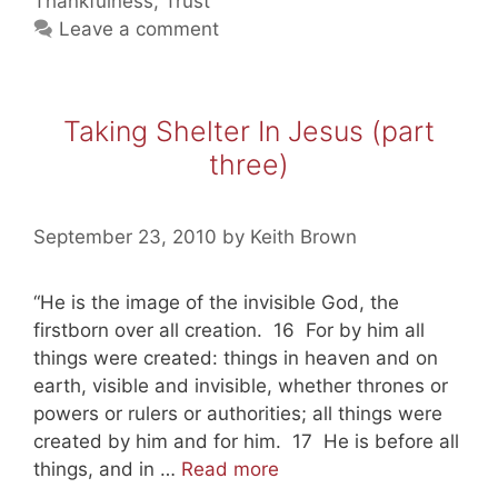
Thankfulness
,
Trust
four)
Leave a comment
Taking Shelter In Jesus (part
three)
September 23, 2010
by
Keith Brown
“He is the image of the invisible God, the
firstborn over all creation. 16 For by him all
things were created: things in heaven and on
earth, visible and invisible, whether thrones or
powers or rulers or authorities; all things were
created by him and for him. 17 He is before all
Taking
things, and in …
Read more
Shelter