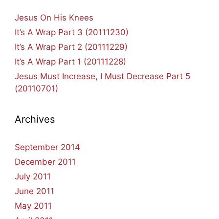
Jesus On His Knees
It’s A Wrap Part 3 (20111230)
It’s A Wrap Part 2 (20111229)
It’s A Wrap Part 1 (20111228)
Jesus Must Increase, I Must Decrease Part 5
(20110701)
Archives
September 2014
December 2011
July 2011
June 2011
May 2011