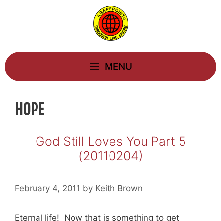
Skip
to
content
MENU
HOPE
God Still Loves You Part 5
(20110204)
February 4, 2011
by
Keith Brown
Eternal life! Now that is something to get