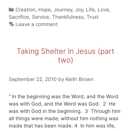
In
Categories
Creation
,
Hope
,
Journey
,
Joy
,
Life
,
Love
,
Jesus
Sacrifice
,
Service
,
Thankfulness
,
Trust
(part
Leave a comment
three)
Taking Shelter In Jesus (part
two)
September 22, 2010
by
Keith Brown
“ In the beginning was the Word, and the Word
was with God, and the Word was God. 2 He
was with God in the beginning. 3 Through him
all things were made; without him nothing was
made that has been made. 4 In him was life,