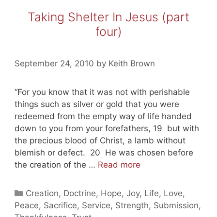
World
Taking Shelter In Jesus (part
(20101004)
four)
September 24, 2010
by
Keith Brown
“For you know that it was not with perishable
things such as silver or gold that you were
redeemed from the empty way of life handed
down to you from your forefathers, 19 but with
the precious blood of Christ, a lamb without
blemish or defect. 20 He was chosen before
Taking
the creation of the …
Read more
Shelter
In
Categories
Creation
,
Doctrine
,
Hope
,
Joy
,
Life
,
Love
,
Jesus
Peace
,
Sacrifice
,
Service
,
Strength
,
Submission
,
(part