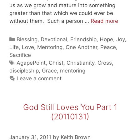
us as we grow and mature into something
greater than that which we could ever be
God
without them. Such a person …
Read more
Still
Loves
Categories
Blessing
,
Devotional
,
Friendship
,
Hope
,
Joy
,
You
Life
,
Love
,
Mentoring
,
One Another
,
Peace
,
Part
Sacrifice
2
Tags
AgapePoint
,
Christ
,
Christianity
,
Cross
,
(201102
discipleship
,
Grace
,
mentoring
Leave a comment
God Still Loves You Part 1
(20110131)
January 31, 2011
by
Keith Brown