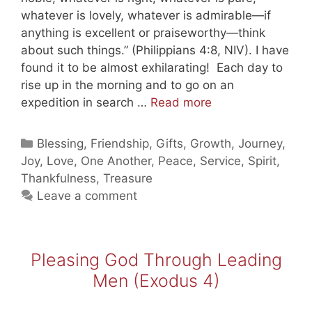
whatever is lovely, whatever is admirable—if
anything is excellent or praiseworthy—think
about such things.” (Philippians 4:8, NIV). I have
found it to be almost exhilarating! Each day to
rise up in the morning and to go on an
Thinking
expedition in search …
Read more
of
Beautiful
Categories
Blessing
,
Friendship
,
Gifts
,
Growth
,
Journey
,
Things
Joy
,
Love
,
One Another
,
Peace
,
Service
,
Spirit
,
Thankfulness
,
Treasure
Leave a comment
Pleasing God Through Leading
Men (Exodus 4)