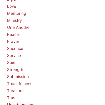
Love
Mentoring
Ministry
One Another
Peace
Prayer
Sacrifice
Service
Spirit
Strength
Submission
Thankfulness
Treasure
Trust
Uncategorized