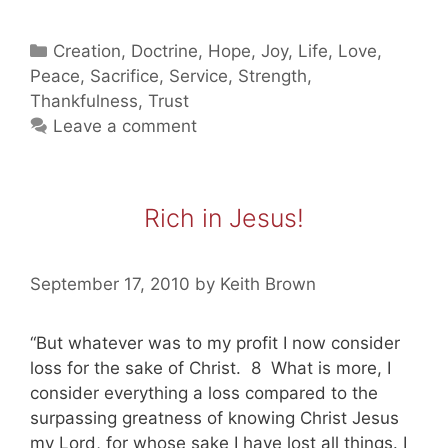
Shelter
In
Categories
Creation
,
Doctrine
,
Hope
,
Joy
,
Life
,
Love
,
Jesus
Peace
,
Sacrifice
,
Service
,
Strength
,
(part
Thankfulness
,
Trust
two)
Leave a comment
Rich in Jesus!
September 17, 2010
by
Keith Brown
“But whatever was to my profit I now consider
loss for the sake of Christ. 8 What is more, I
consider everything a loss compared to the
surpassing greatness of knowing Christ Jesus
my Lord, for whose sake I have lost all things. I