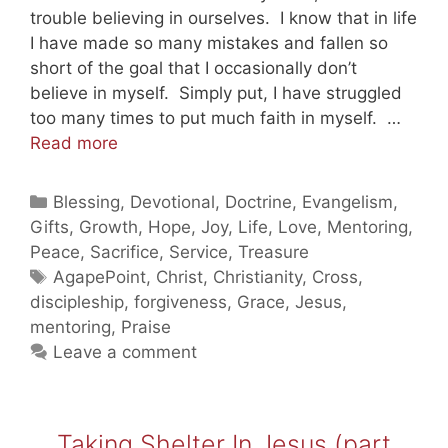
trouble believing in ourselves. I know that in life
I have made so many mistakes and fallen so
short of the goal that I occasionally don’t
believe in myself. Simply put, I have struggled
too many times to put much faith in myself. …
God
Read more
Still
Loves
Categories
Blessing
,
Devotional
,
Doctrine
,
Evangelism
,
You
Gifts
,
Growth
,
Hope
,
Joy
,
Life
,
Love
,
Mentoring
,
Part
Peace
,
Sacrifice
,
Service
,
Treasure
3
Tags
AgapePoint
,
Christ
,
Christianity
,
Cross
,
(20110202)
discipleship
,
forgiveness
,
Grace
,
Jesus
,
mentoring
,
Praise
Leave a comment
Taking Shelter In Jesus (part