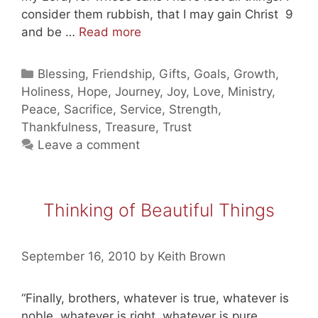
consider them rubbish, that I may gain Christ 9
Rich
and be …
Read more
in
Jesus!
Categories
Blessing
,
Friendship
,
Gifts
,
Goals
,
Growth
,
Holiness
,
Hope
,
Journey
,
Joy
,
Love
,
Ministry
,
Peace
,
Sacrifice
,
Service
,
Strength
,
Thankfulness
,
Treasure
,
Trust
Leave a comment
Thinking of Beautiful Things
September 16, 2010
by
Keith Brown
“Finally, brothers, whatever is true, whatever is
noble, whatever is right, whatever is pure,