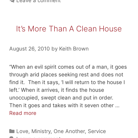
Leave a comment
is
God’s
Goal
It’s More Than A Clean House
for
Us
August 26, 2010
by
Keith Brown
“When an evil spirit comes out of a man, it goes
through arid places seeking rest and does not
find it. Then it says, ‘I will return to the house I
left.’ When it arrives, it finds the house
unoccupied, swept clean and put in order.
Then it goes and takes with it seven other …
It’s
Read more
More
Than
Categories
Love
,
Ministry
,
One Another
,
Service
A