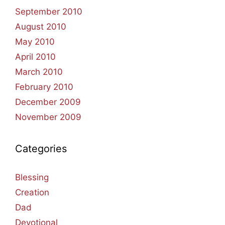
September 2010
August 2010
May 2010
April 2010
March 2010
February 2010
December 2009
November 2009
Categories
Blessing
Creation
Dad
Devotional