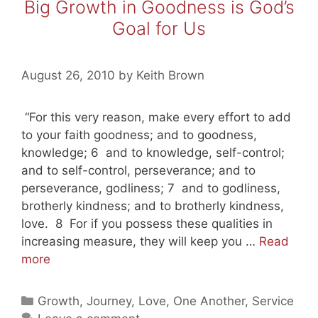
Big Growth in Goodness is God’s
Goal for Us
August 26, 2010
by
Keith Brown
“For this very reason, make every effort to add
to your faith goodness; and to goodness,
knowledge; 6 and to knowledge, self-control;
and to self-control, perseverance; and to
perseverance, godliness; 7 and to godliness,
brotherly kindness; and to brotherly kindness,
love. 8 For if you possess these qualities in
increasing measure, they will keep you …
Read
Big
more
Growth
in
Categories
Growth
,
Journey
,
Love
,
One Another
,
Service
Goodness