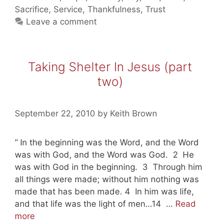
Jesus
Sacrifice
,
Service
,
Thankfulness
,
Trust
(part
Leave a comment
three)
Taking Shelter In Jesus (part
two)
September 22, 2010
by
Keith Brown
“ In the beginning was the Word, and the Word
was with God, and the Word was God. 2 He
was with God in the beginning. 3 Through him
all things were made; without him nothing was
made that has been made. 4 In him was life,
and that life was the light of men…14 …
Read
Taking
more