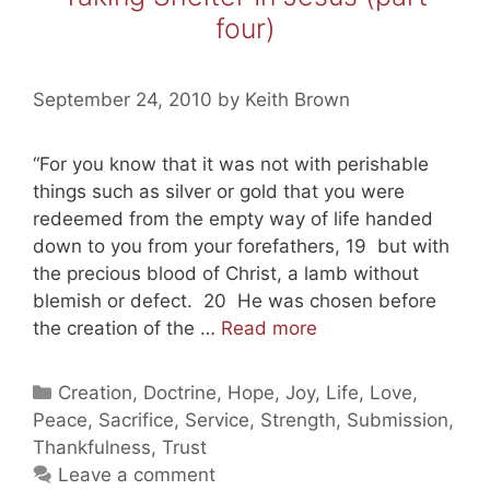
four)
September 24, 2010
by
Keith Brown
“For you know that it was not with perishable
things such as silver or gold that you were
redeemed from the empty way of life handed
down to you from your forefathers, 19 but with
the precious blood of Christ, a lamb without
blemish or defect. 20 He was chosen before
Taking
the creation of the …
Read more
Shelter
In
Categories
Creation
,
Doctrine
,
Hope
,
Joy
,
Life
,
Love
,
Jesus
Peace
,
Sacrifice
,
Service
,
Strength
,
Submission
,
(part
Thankfulness
,
Trust
four)
Leave a comment