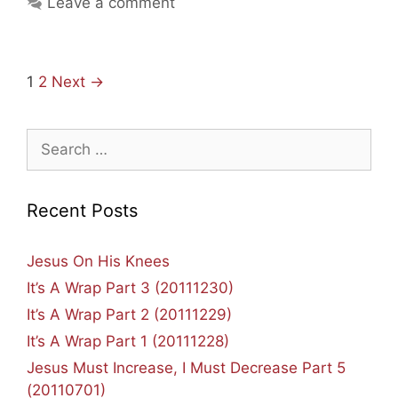
Leave a comment
Clean
House
Post
1
2
Next →
navigation
Search
for:
Recent Posts
Jesus On His Knees
It’s A Wrap Part 3 (20111230)
It’s A Wrap Part 2 (20111229)
It’s A Wrap Part 1 (20111228)
Jesus Must Increase, I Must Decrease Part 5
(20110701)