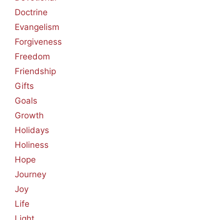
Doctrine
Evangelism
Forgiveness
Freedom
Friendship
Gifts
Goals
Growth
Holidays
Holiness
Hope
Journey
Joy
Life
Light