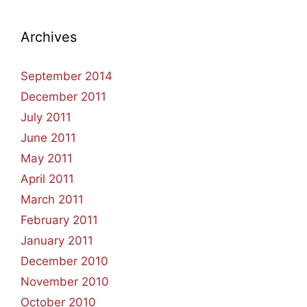
Archives
September 2014
December 2011
July 2011
June 2011
May 2011
April 2011
March 2011
February 2011
January 2011
December 2010
November 2010
October 2010