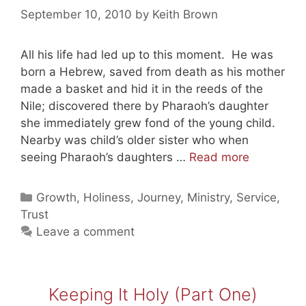
September 10, 2010
by
Keith Brown
All his life had led up to this moment. He was
born a Hebrew, saved from death as his mother
made a basket and hid it in the reeds of the
Nile; discovered there by Pharaoh’s daughter
she immediately grew fond of the young child.
Nearby was child’s older sister who when
Pleasing
seeing Pharaoh’s daughters …
Read more
God
Through
Categories
Growth
,
Holiness
,
Journey
,
Ministry
,
Service
,
Leading
Trust
Men
Leave a comment
(Exodus
4)
Keeping It Holy (Part One)