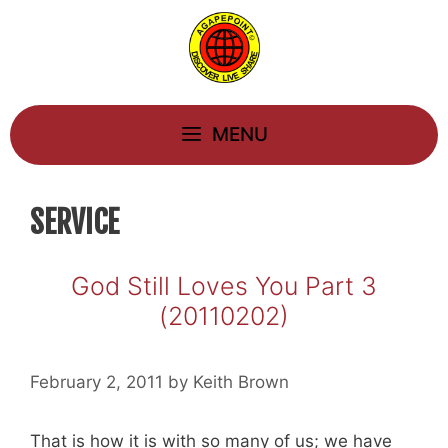
Skip
to
content
MENU
SERVICE
God Still Loves You Part 3
(20110202)
February 2, 2011
by
Keith Brown
That is how it is with so many of us; we have