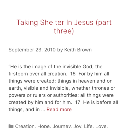
Taking Shelter In Jesus (part
three)
September 23, 2010
by
Keith Brown
“He is the image of the invisible God, the
firstborn over all creation. 16 For by him all
things were created: things in heaven and on
earth, visible and invisible, whether thrones or
powers or rulers or authorities; all things were
created by him and for him. 17 He is before all
Taking
things, and in …
Read more
Shelter
In
Categories
Creation
,
Hope
,
Journey
,
Joy
,
Life
,
Love
,