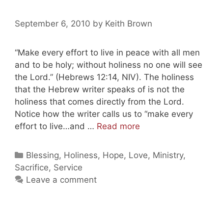
September 6, 2010
by
Keith Brown
“Make every effort to live in peace with all men
and to be holy; without holiness no one will see
the Lord.” (Hebrews 12:14, NIV). The holiness
that the Hebrew writer speaks of is not the
holiness that comes directly from the Lord.
Notice how the writer calls us to “make every
Keeping
effort to live…and …
Read more
It
Holy
Categories
Blessing
,
Holiness
,
Hope
,
Love
,
Ministry
,
(Part
Sacrifice
,
Service
One)
Leave a comment