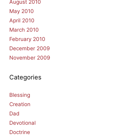
August 2010
May 2010
April 2010
March 2010
February 2010
December 2009
November 2009
Categories
Blessing
Creation
Dad
Devotional
Doctrine