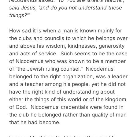
said Jesus, ‘and do you not understand these
things?’”
How sad it is when a man is known mainly for
the clubs and councils to which he belongs over
and above his wisdom, kindnesses, generosity
and acts of service. Such seems to be the case
of Nicodemus who was known to be a member
of “the Jewish ruling counsel.” Nicodemus
belonged to the right organization, was a leader
and a teacher among his people, yet he did not
have the right kind of understanding about
either the things of this world or of the kingdom
of God. Nicodemus’ credentials were found in
the club he belonged rather than quality of man
that he had become.