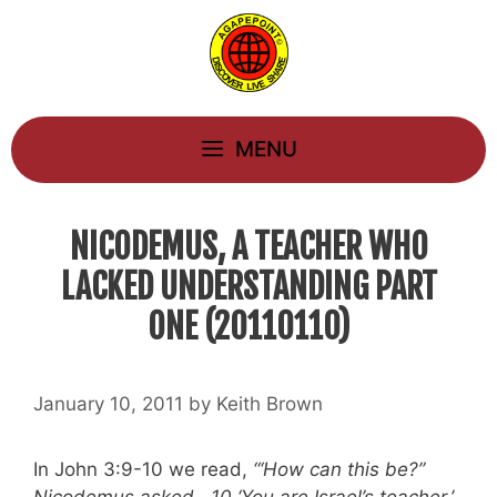
Skip
to
content
MENU
NICODEMUS, A TEACHER WHO
LACKED UNDERSTANDING PART
ONE (20110110)
January 10, 2011
by
Keith Brown
In John 3:9-10 we read,
“‘How can this be?”
Nicodemus asked. 10 ‘You are Israel’s teacher,’