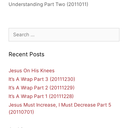
Understanding Part Two (2011011)
Search
for:
Recent Posts
Jesus On His Knees
It’s A Wrap Part 3 (20111230)
It’s A Wrap Part 2 (20111229)
It’s A Wrap Part 1 (20111228)
Jesus Must Increase, I Must Decrease Part 5
(20110701)