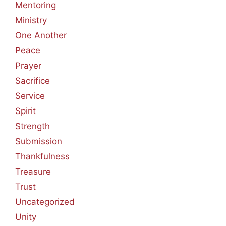
Mentoring
Ministry
One Another
Peace
Prayer
Sacrifice
Service
Spirit
Strength
Submission
Thankfulness
Treasure
Trust
Uncategorized
Unity