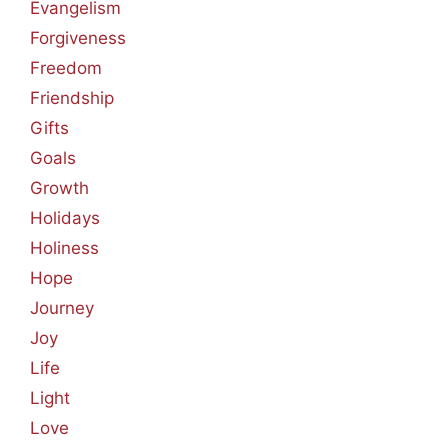
Evangelism
Forgiveness
Freedom
Friendship
Gifts
Goals
Growth
Holidays
Holiness
Hope
Journey
Joy
Life
Light
Love