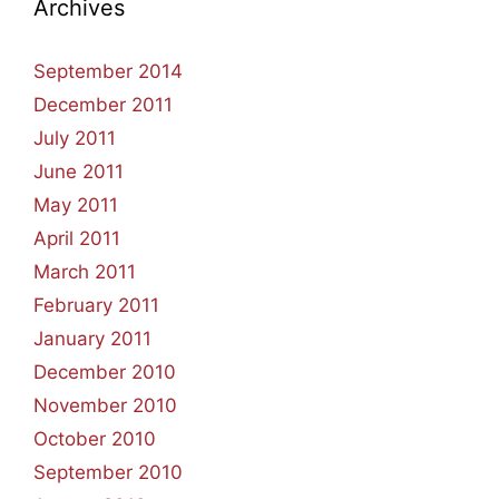
Archives
September 2014
December 2011
July 2011
June 2011
May 2011
April 2011
March 2011
February 2011
January 2011
December 2010
November 2010
October 2010
September 2010