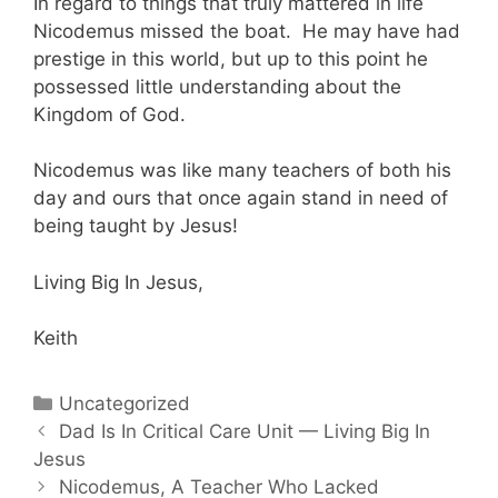
In regard to things that truly mattered in life
Nicodemus missed the boat. He may have had
prestige in this world, but up to this point he
possessed little understanding about the
Kingdom of God.
Nicodemus was like many teachers of both his
day and ours that once again stand in need of
being taught by Jesus!
Living Big In Jesus,
Keith
Categories
Uncategorized
Post
Dad Is In Critical Care Unit — Living Big In
navigation
Jesus
Nicodemus, A Teacher Who Lacked