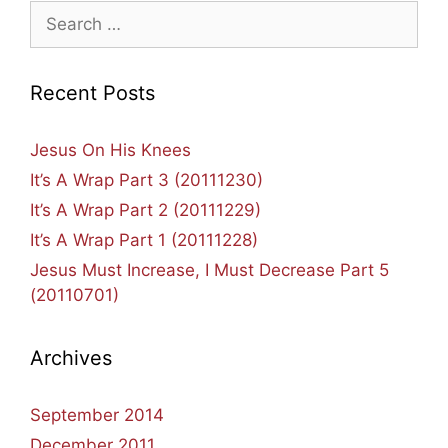
Search
for:
Recent Posts
Jesus On His Knees
It’s A Wrap Part 3 (20111230)
It’s A Wrap Part 2 (20111229)
It’s A Wrap Part 1 (20111228)
Jesus Must Increase, I Must Decrease Part 5
(20110701)
Archives
September 2014
December 2011