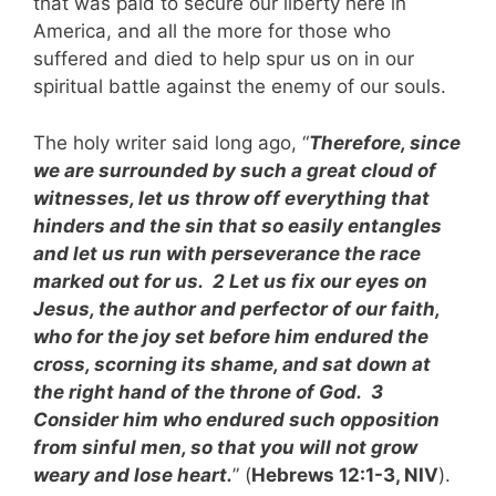
that was paid to secure our liberty here in
America, and all the more for those who
suffered and died to help spur us on in our
spiritual battle against the enemy of our souls.
The holy writer said long ago, “
Therefore, since
we are surrounded by such a great cloud of
witnesses, let us throw off everything that
hinders and the sin that so easily entangles
and let us run with perseverance the race
marked out for us. 2 Let us fix our eyes on
Jesus, the author and perfector of our faith,
who for the joy set before him endured the
cross, scorning its shame, and sat down at
the right hand of the throne of God. 3
Consider him who endured such opposition
from sinful men, so that you will not grow
weary and lose heart.
” (
Hebrews 12:1-3, NIV
).