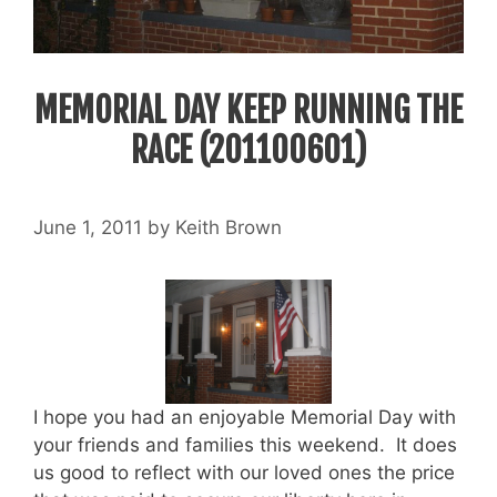
MEMORIAL DAY KEEP RUNNING THE
RACE (201100601)
June 1, 2011
by
Keith Brown
I hope you had an enjoyable Memorial Day with
your friends and families this weekend. It does
us good to reflect with our loved ones the price