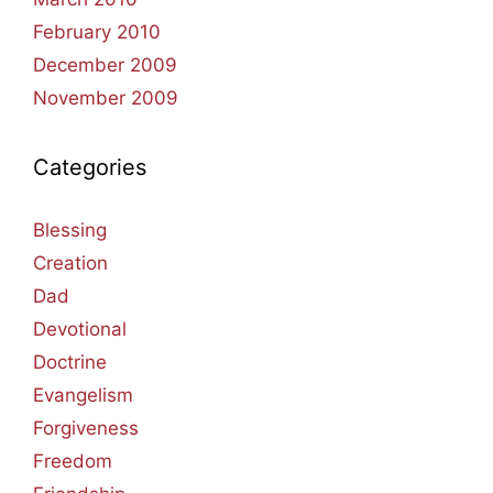
February 2010
December 2009
November 2009
Categories
Blessing
Creation
Dad
Devotional
Doctrine
Evangelism
Forgiveness
Freedom