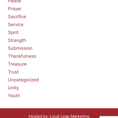
Peace
Prayer
Sacrifice
Service
Spirit
Strength
Submission
Thankfulness
Treasure
Trust
Uncategorized
Unity
Youth
Hosted by:
Local Leap Marketing