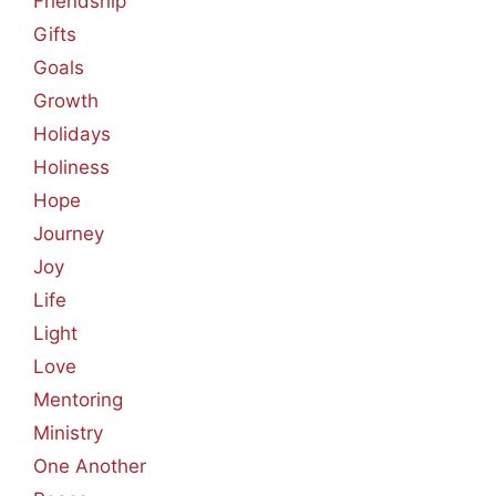
Friendship
Gifts
Goals
Growth
Holidays
Holiness
Hope
Journey
Joy
Life
Light
Love
Mentoring
Ministry
One Another