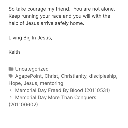
So take courage my friend. You are not alone.
Keep running your race and you will with the
help of Jesus arrive safely home.
Living Big In Jesus,
Keith
Categories
Uncategorized
Tags
AgapePoint
,
Christ
,
Christianity
,
discipleship
,
Hope
,
Jesus
,
mentoring
Post
Memorial Day Freed By Blood (20110531)
navigation
Memorial Day More Than Conquers
(201100602)