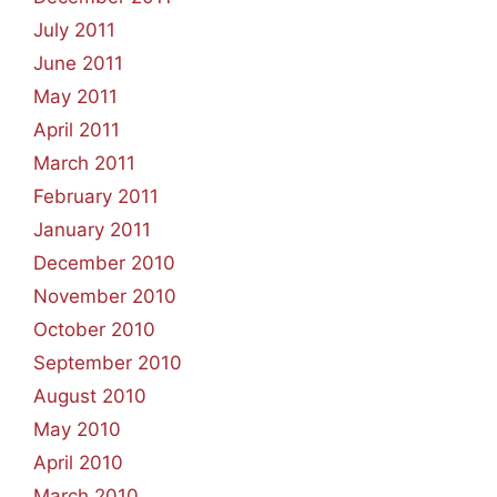
July 2011
June 2011
May 2011
April 2011
March 2011
February 2011
January 2011
December 2010
November 2010
October 2010
September 2010
August 2010
May 2010
April 2010
March 2010