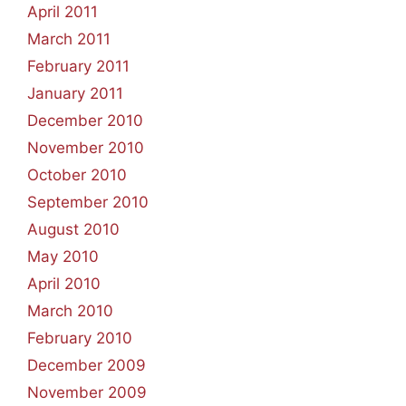
April 2011
March 2011
February 2011
January 2011
December 2010
November 2010
October 2010
September 2010
August 2010
May 2010
April 2010
March 2010
February 2010
December 2009
November 2009