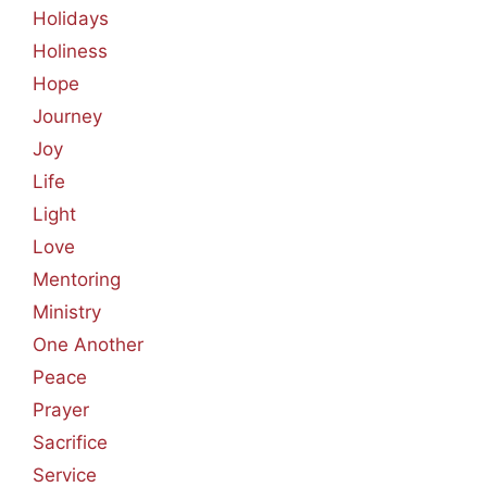
Holidays
Holiness
Hope
Journey
Joy
Life
Light
Love
Mentoring
Ministry
One Another
Peace
Prayer
Sacrifice
Service