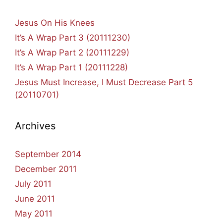
Jesus On His Knees
It’s A Wrap Part 3 (20111230)
It’s A Wrap Part 2 (20111229)
It’s A Wrap Part 1 (20111228)
Jesus Must Increase, I Must Decrease Part 5
(20110701)
Archives
September 2014
December 2011
July 2011
June 2011
May 2011