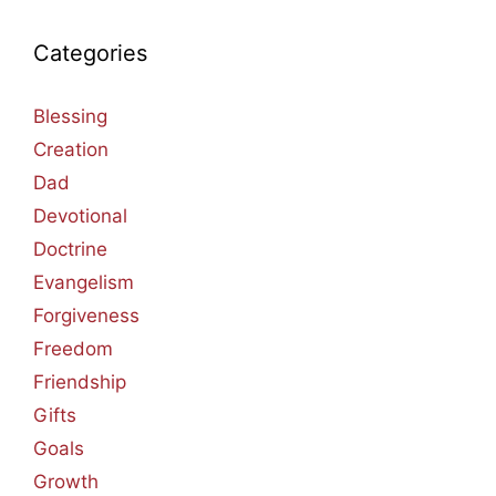
Categories
Blessing
Creation
Dad
Devotional
Doctrine
Evangelism
Forgiveness
Freedom
Friendship
Gifts
Goals
Growth