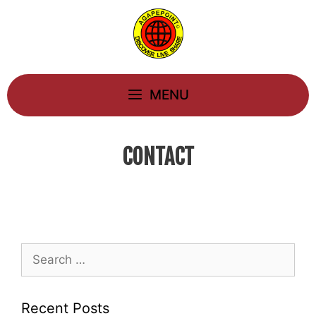
Skip
to
content
MENU
CONTACT
Search
for:
Recent Posts