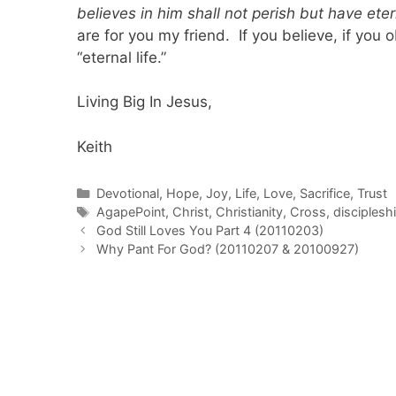
believes in him shall not perish but have etern
are for you my friend. If you believe, if you 
“eternal life.”
Living Big In Jesus,
Keith
Categories
Devotional
,
Hope
,
Joy
,
Life
,
Love
,
Sacrifice
,
Trust
Tags
AgapePoint
,
Christ
,
Christianity
,
Cross
,
disciplesh
Post
God Still Loves You Part 4 (20110203)
navigation
Why Pant For God? (20110207 & 20100927)