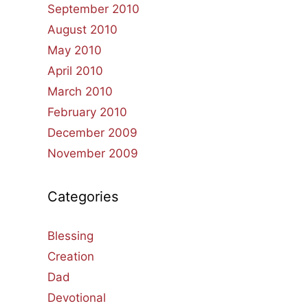
September 2010
August 2010
May 2010
April 2010
March 2010
February 2010
December 2009
November 2009
Categories
Blessing
Creation
Dad
Devotional