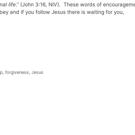
al life
.” (John 3:16, NIV). These words of encouragem
obey and if you follow Jesus there is waiting for you,
ip
,
forgiveness
,
Jesus