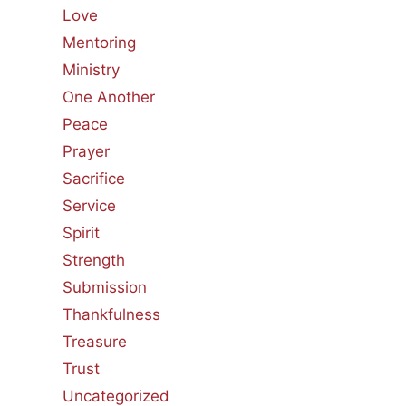
Love
Mentoring
Ministry
One Another
Peace
Prayer
Sacrifice
Service
Spirit
Strength
Submission
Thankfulness
Treasure
Trust
Uncategorized