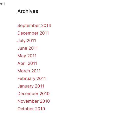
ent
Archives
September 2014
December 2011
July 2011
June 2011
May 2011
April 2011
March 2011
February 2011
January 2011
December 2010
November 2010
October 2010