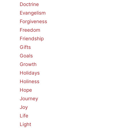
Doctrine
Evangelism
Forgiveness
Freedom
Friendship
Gifts
Goals
Growth
Holidays
Holiness
Hope
Journey
Joy
Life
Light