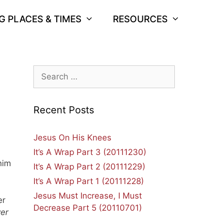
G PLACES & TIMES
RESOURCES
Search
for:
Recent Posts
Jesus On His Knees
It’s A Wrap Part 3 (20111230)
him
It’s A Wrap Part 2 (20111229)
It’s A Wrap Part 1 (20111228)
Jesus Must Increase, I Must
er
Decrease Part 5 (20110701)
ver