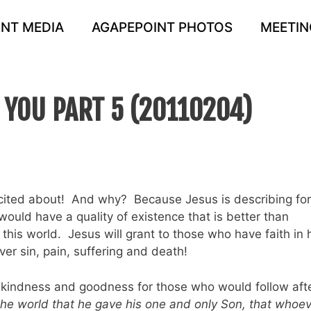
NT MEDIA
AGAPEPOINT PHOTOS
MEETIN
S YOU PART 5 (20110204)
excited about! And why? Because Jesus is describing for
ould have a quality of existence that is better than
this world. Jesus will grant to those who have faith in 
over sin, pain, suffering and death!
ce, kindness and goodness for those who would follow aft
the world that he gave his one and only Son, that whoe