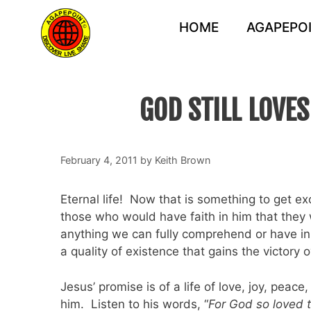
Skip
to
HOME
AGAPEPOI
content
GOD STILL LOVE
February 4, 2011
by
Keith Brown
Eternal life! Now that is something to get 
those who would have faith in him that they w
anything we can fully comprehend or have in 
a quality of existence that gains the victory 
Jesus’ promise is of a life of love, joy, pea
him. Listen to his words, “
For God so loved 