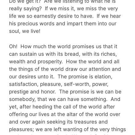
Do we get it? Are we listening to what he is
really saying? If we miss it, we miss the very
life we so earnestly desire to have. If we hear
his precious words and impart them into our
soul, we live!
Oh! How much the world promises us that it
can sustain us with its bread, with its riches,
wealth and prosperity. How the world and all
the things of the world draw our attention and
our desires unto it. The promise is elation,
satisfaction, pleasure, self-worth, power,
prestige and honor. The promise is we can be
somebody, that we can have something. And
yet, after heeding the call of the world after
offering our lives at the altar of the world over
and over again seeking its treasures and
pleasures; we are left wanting of the very things