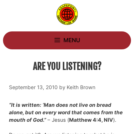
Skip
to
content
MENU
ARE YOU LISTENING?
September 13, 2010
by
Keith Brown
“It is written: ‘Man does not live on bread
alone, but on every word that comes from the
mouth of God.”
– Jesus (
Matthew 4:4, NIV
).