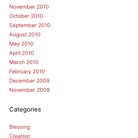
November 2010
October 2010
September 2010
August 2010
May 2010
April 2010
March 2010
February 2010
December 2009
November 2009
Categories
Blessing
Creation