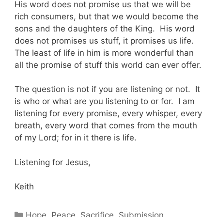
His word does not promise us that we will be
rich consumers, but that we would become the
sons and the daughters of the King. His word
does not promises us stuff, it promises us life.
The least of life in him is more wonderful than
all the promise of stuff this world can ever offer.
The question is not if you are listening or not. It
is who or what are you listening to or for. I am
listening for every promise, every whisper, every
breath, every word that comes from the mouth
of my Lord; for in it there is life.
Listening for Jesus,
Keith
Categories
Hope
,
Peace
,
Sacrifice
,
Submission
,