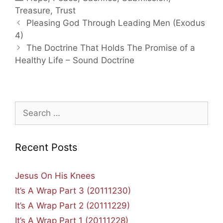
Treasure
,
Trust
Post
Pleasing God Through Leading Men (Exodus
navigation
4)
The Doctrine That Holds The Promise of a
Healthy Life – Sound Doctrine
Search
for:
Recent Posts
Jesus On His Knees
It’s A Wrap Part 3 (20111230)
It’s A Wrap Part 2 (20111229)
It’s A Wrap Part 1 (20111228)