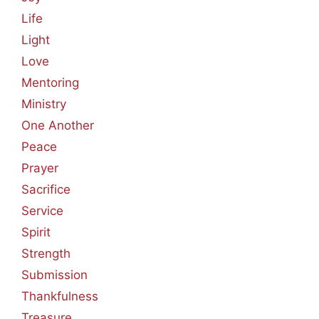
Life
Light
Love
Mentoring
Ministry
One Another
Peace
Prayer
Sacrifice
Service
Spirit
Strength
Submission
Thankfulness
Treasure