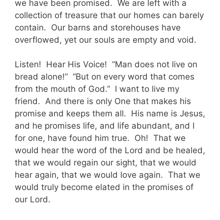
we have been promised. We are left with a
collection of treasure that our homes can barely
contain. Our barns and storehouses have
overflowed, yet our souls are empty and void.
Listen! Hear His Voice! “Man does not live on
bread alone!” “But on every word that comes
from the mouth of God.” I want to live my
friend. And there is only One that makes his
promise and keeps them all. His name is Jesus,
and he promises life, and life abundant, and I
for one, have found him true. Oh! That we
would hear the word of the Lord and be healed,
that we would regain our sight, that we would
hear again, that we would love again. That we
would truly become elated in the promises of
our Lord.