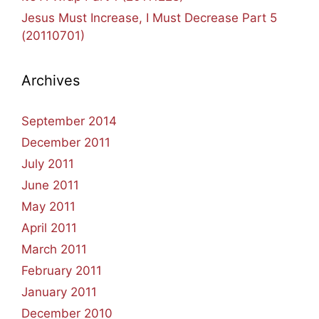
Jesus Must Increase, I Must Decrease Part 5
(20110701)
Archives
September 2014
December 2011
July 2011
June 2011
May 2011
April 2011
March 2011
February 2011
January 2011
December 2010