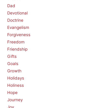
Dad
Devotional
Doctrine
Evangelism
Forgiveness
Freedom
Friendship
Gifts
Goals
Growth
Holidays
Holiness
Hope
Journey
Joy