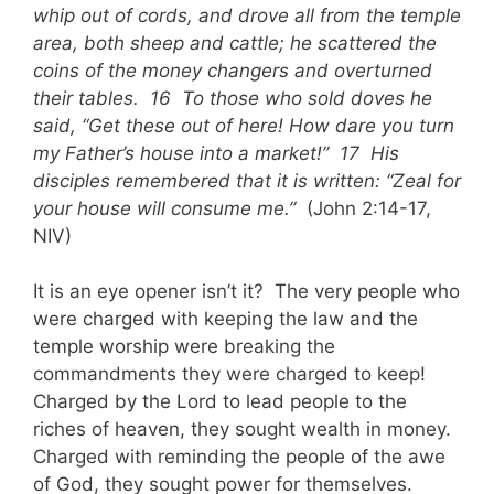
whip out of cords, and drove all from the temple
area, both sheep and cattle; he scattered the
coins of the money changers and overturned
their tables. 16 To those who sold doves he
said, “Get these out of here! How dare you turn
my Father’s house into a market!” 17 His
disciples remembered that it is written: “Zeal for
your house will consume me.”
(John 2:14-17,
NIV)
It is an eye opener isn’t it? The very people who
were charged with keeping the law and the
temple worship were breaking the
commandments they were charged to keep!
Charged by the Lord to lead people to the
riches of heaven, they sought wealth in money.
Charged with reminding the people of the awe
of God, they sought power for themselves.