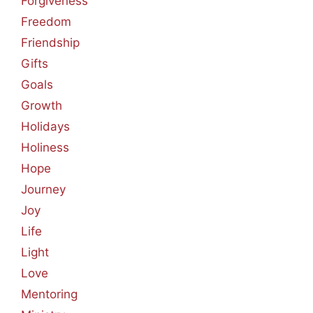
Forgiveness
Freedom
Friendship
Gifts
Goals
Growth
Holidays
Holiness
Hope
Journey
Joy
Life
Light
Love
Mentoring