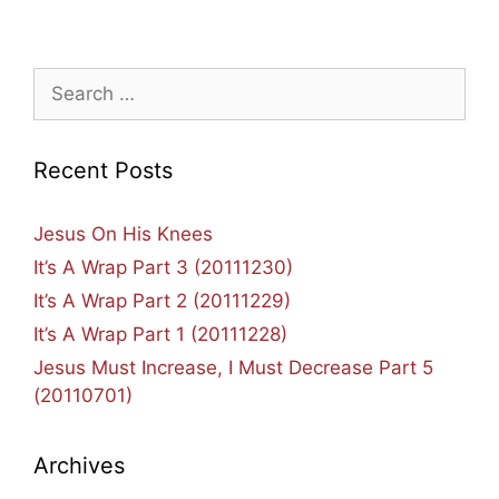
Search
for:
Recent Posts
Jesus On His Knees
It’s A Wrap Part 3 (20111230)
It’s A Wrap Part 2 (20111229)
It’s A Wrap Part 1 (20111228)
Jesus Must Increase, I Must Decrease Part 5
(20110701)
Archives