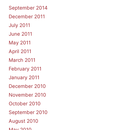
September 2014
December 2011
July 2011
June 2011
May 2011
April 2011
March 2011
February 2011
January 2011
December 2010
November 2010
October 2010
September 2010
August 2010
May 2010