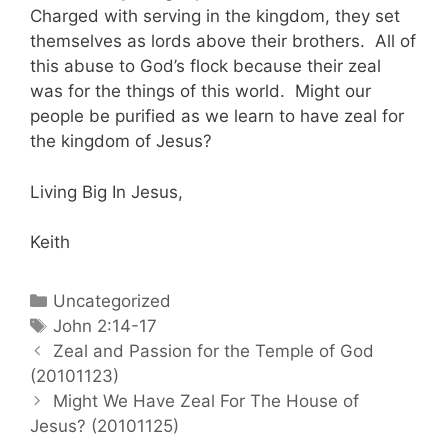
Charged with serving in the kingdom, they set
themselves as lords above their brothers. All of
this abuse to God’s flock because their zeal
was for the things of this world. Might our
people be purified as we learn to have zeal for
the kingdom of Jesus?
Living Big In Jesus,
Keith
Categories
Uncategorized
Tags
John 2:14-17
Post
Zeal and Passion for the Temple of God
navigation
(20101123)
Might We Have Zeal For The House of
Jesus? (20101125)