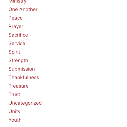
Ministry
One Another
Peace
Prayer
Sacrifice
Service
Spirit
Strength
Submission
Thankfulness
Treasure
Trust
Uncategorized
Unity
Youth