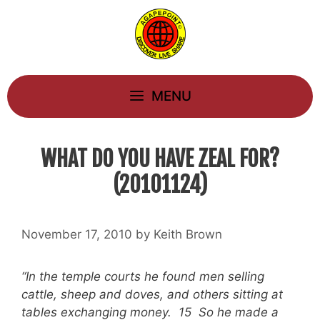
Skip
to
content
MENU
WHAT DO YOU HAVE ZEAL FOR?
(20101124)
November 17, 2010
by
Keith Brown
“In the temple courts he found men selling
cattle, sheep and doves, and others sitting at
tables exchanging money. 15 So he made a