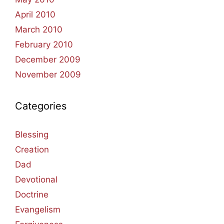
April 2010
March 2010
February 2010
December 2009
November 2009
Categories
Blessing
Creation
Dad
Devotional
Doctrine
Evangelism