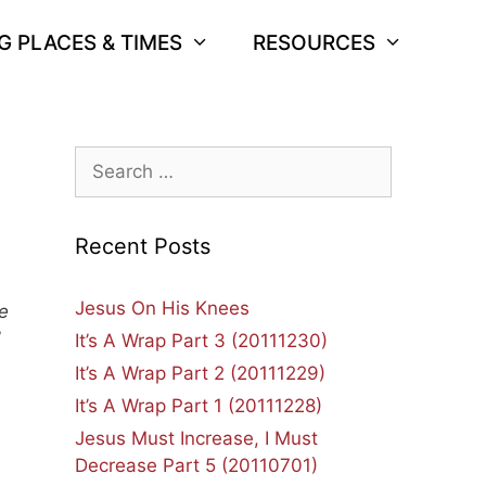
G PLACES & TIMES
RESOURCES
Search
for:
Recent Posts
Jesus On His Knees
e
”
It’s A Wrap Part 3 (20111230)
It’s A Wrap Part 2 (20111229)
It’s A Wrap Part 1 (20111228)
Jesus Must Increase, I Must
e
Decrease Part 5 (20110701)