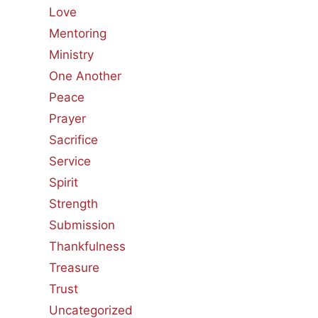
Love
Mentoring
Ministry
One Another
Peace
Prayer
Sacrifice
Service
Spirit
Strength
Submission
Thankfulness
Treasure
Trust
Uncategorized