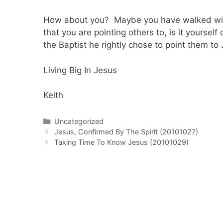
How about you? Maybe you have walked with 
that you are pointing others to, is it yourse
the Baptist he rightly chose to point them to
Living Big In Jesus
Keith
Categories
Uncategorized
Post
Jesus, Confirmed By The Spirit (20101027)
navigation
Taking Time To Know Jesus (20101029)