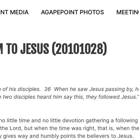
NT MEDIA
AGAPEPOINT PHOTOS
MEETIN
 TO JESUS (20101028)
 of his disciples. 36 When he saw Jesus passing by, h
two disciples heard him say this, they followed Jesus.
o little time and no little devotion gathering a following
the Lord, but when the time was right, that is, when th
 gives way and humbly points the believers to Jesus.