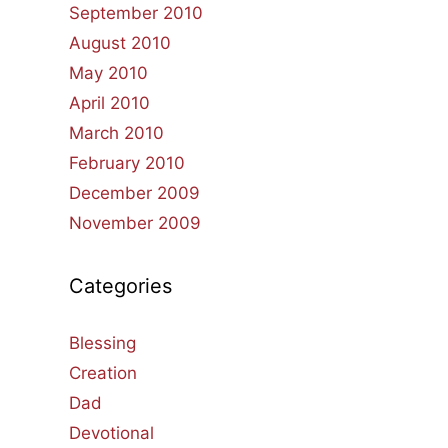
September 2010
August 2010
May 2010
April 2010
March 2010
February 2010
December 2009
November 2009
Categories
Blessing
Creation
Dad
Devotional