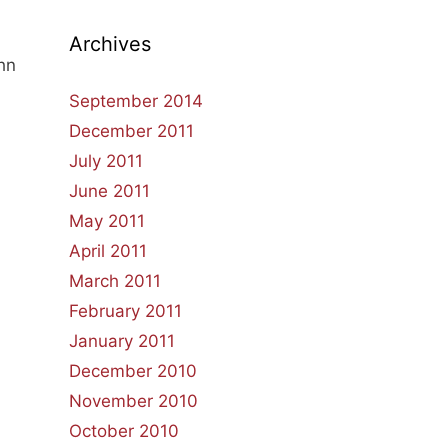
Archives
ohn
September 2014
December 2011
July 2011
June 2011
May 2011
April 2011
March 2011
February 2011
January 2011
December 2010
November 2010
October 2010