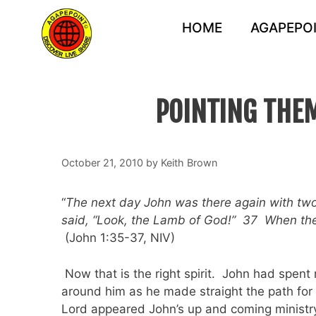
Skip
to
HOME
AGAPEPOI
content
POINTING THEM
October 21, 2010
by
Keith Brown
“
The next day John was there again with two
said, “Look, the Lamb of God!” 37 When the 
(John 1:35-37, NIV)
Now that is the right spirit. John had spent n
around him as he made straight the path for 
Lord appeared John’s up and coming ministry