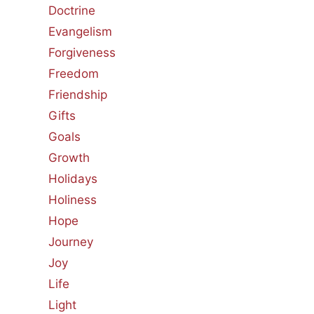
Doctrine
Evangelism
Forgiveness
Freedom
Friendship
Gifts
Goals
Growth
Holidays
Holiness
Hope
Journey
Joy
Life
Light