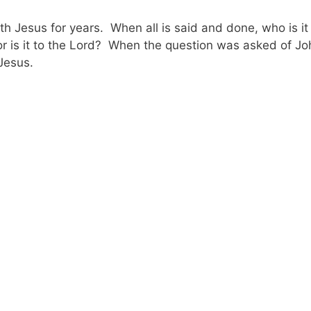
Jesus for years. When all is said and done, who is it
lf or is it to the Lord? When the question was asked of J
 Jesus.