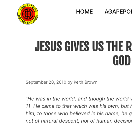
Skip
to
HOME
AGAPEPOI
content
JESUS GIVES US THE 
GOD
September 28, 2010
by
Keith Brown
“
He was in the world, and though the world 
11 He came to that which was his own, but h
him, to those who believed in his name, he 
not of natural descent, nor of human decision