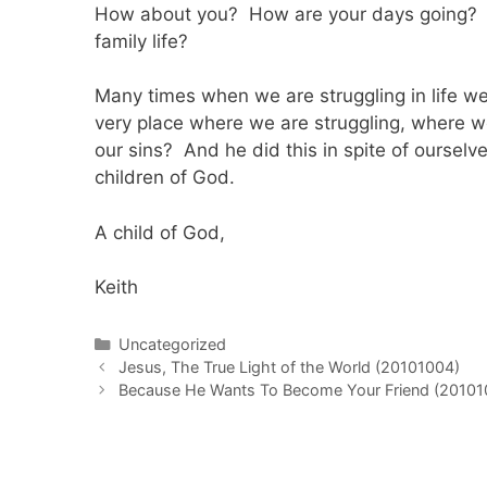
How about you? How are your days going? Ho
family life?
Many times when we are struggling in life we f
very place where we are struggling, where w
our sins? And he did this in spite of oursel
children of God.
A child of God,
Keith
Categories
Uncategorized
Post
Jesus, The True Light of the World (20101004)
navigation
Because He Wants To Become Your Friend (20101