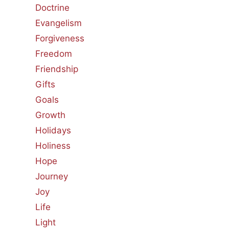
Doctrine
Evangelism
Forgiveness
Freedom
Friendship
Gifts
Goals
Growth
Holidays
Holiness
Hope
Journey
Joy
Life
Light