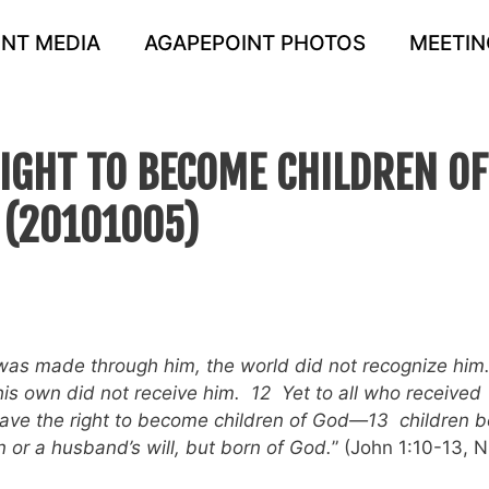
NT MEDIA
AGAPEPOINT PHOTOS
MEETIN
RIGHT TO BECOME CHILDREN OF
 (20101005)
was made through him, the world did not recognize him
is own did not receive him. 12 Yet to all who received
gave the right to become children of God—13 children b
 or a husband’s will, but born of God.
” (John 1:10-13, N