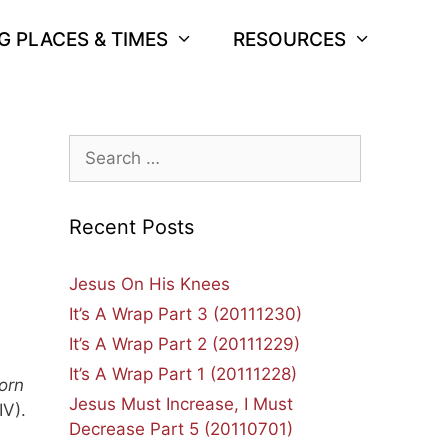
G PLACES & TIMES
RESOURCES
Search
for:
Recent Posts
Jesus On His Knees
It’s A Wrap Part 3 (20111230)
.
It’s A Wrap Part 2 (20111229)
It’s A Wrap Part 1 (20111228)
orn
Jesus Must Increase, I Must
IV).
Decrease Part 5 (20110701)