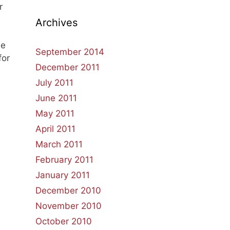
r
Archives
he
September 2014
for
December 2011
July 2011
June 2011
May 2011
April 2011
March 2011
February 2011
January 2011
December 2010
November 2010
October 2010