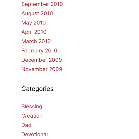
September 2010
August 2010
May 2010
April 2010
March 2010
February 2010
December 2009
November 2009
Categories
Blessing
Creation
Dad
Devotional