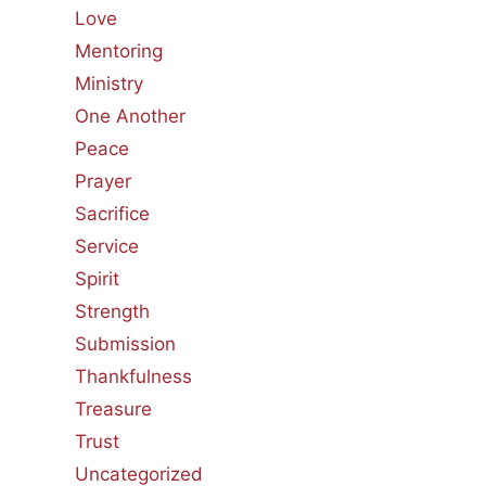
Love
Mentoring
Ministry
One Another
Peace
Prayer
Sacrifice
Service
Spirit
Strength
Submission
Thankfulness
Treasure
Trust
Uncategorized