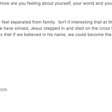
w are you feeling about yourself, your world and you
eel separated from family. Isn’t it interesting that at t
e have sinned, Jesus stepped in and died on the cross 
ves that if we believed in his name, we could become the
006)