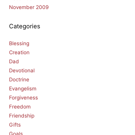
November 2009
Categories
Blessing
Creation
Dad
Devotional
Doctrine
Evangelism
Forgiveness
Freedom
Friendship
Gifts
Goals