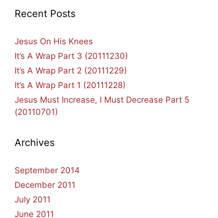
Recent Posts
Jesus On His Knees
It’s A Wrap Part 3 (20111230)
It’s A Wrap Part 2 (20111229)
It’s A Wrap Part 1 (20111228)
Jesus Must Increase, I Must Decrease Part 5
(20110701)
Archives
September 2014
December 2011
July 2011
June 2011