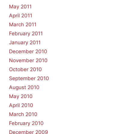
May 2011
April 2011
March 2011
February 2011
January 2011
December 2010
November 2010
October 2010
September 2010
August 2010
May 2010
April 2010
March 2010
February 2010
December 2009