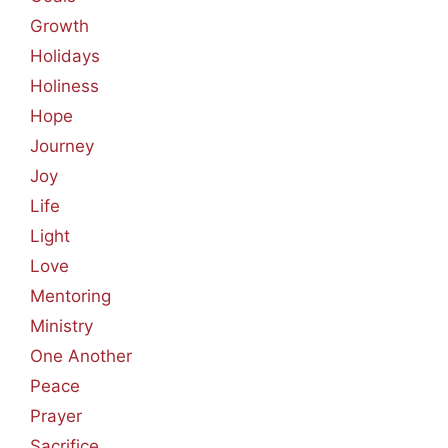
Growth
Holidays
Holiness
Hope
Journey
Joy
Life
Light
Love
Mentoring
Ministry
One Another
Peace
Prayer
Sacrifice