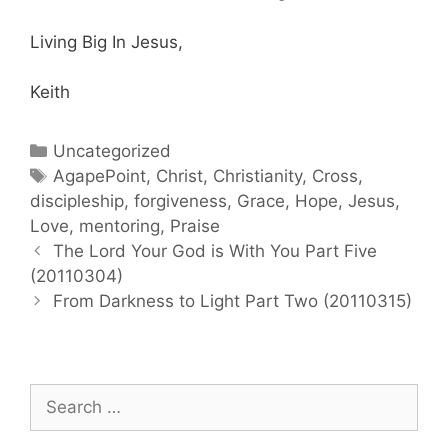
Living Big In Jesus,
Keith
Categories
Uncategorized
Tags
AgapePoint
,
Christ
,
Christianity
,
Cross
,
discipleship
,
forgiveness
,
Grace
,
Hope
,
Jesus
,
Love
,
mentoring
,
Praise
Post
The Lord Your God is With You Part Five
navigation
(20110304)
From Darkness to Light Part Two (20110315)
Search
for: