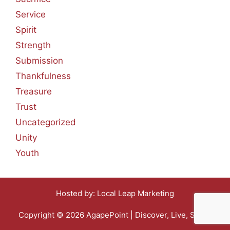
Service
Spirit
Strength
Submission
Thankfulness
Treasure
Trust
Uncategorized
Unity
Youth
Hosted by:
Local Leap Marketing
Copyright © 2026 AgapePoint | Discover, Live, Share