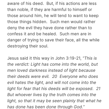
aware of his deed. But, if his actions are less
than noble, if they are harmful to himself or
those around him, he will tend to want to keep
those things hidden. Such men would rather
deny the evil they have done rather than to
confess it and be healed. Such men are in
danger of trying to save their face, all the while
destroying their soul.
Jesus said it this way in John 3:19-21, “
This is
the verdict: Light has come into the world, but
men loved darkness instead of light because
their deeds were evil. 20 Everyone who does
evil hates the light, and will not come into the
light for fear that his deeds will be exposed. 21
But whoever lives by the truth comes into the
light, so that it may be seen plainly that what he
has done has been done through God.
”