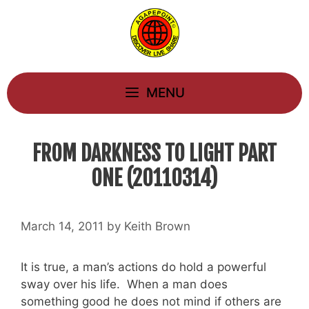
Skip
to
content
MENU
FROM DARKNESS TO LIGHT PART
ONE (20110314)
March 14, 2011
by
Keith Brown
It is true, a man’s actions do hold a powerful
sway over his life. When a man does
something good he does not mind if others are