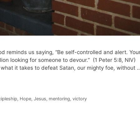
God reminds us saying, “Be self-controlled and alert. You
lion looking for someone to devour.” (1 Peter 5:8, NIV)
 what it takes to defeat Satan, our mighty foe, without 
cipleship
,
Hope
,
Jesus
,
mentoring
,
victory