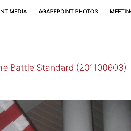
NT MEDIA
AGAPEPOINT PHOTOS
MEETIN
he Battle Standard (201100603)