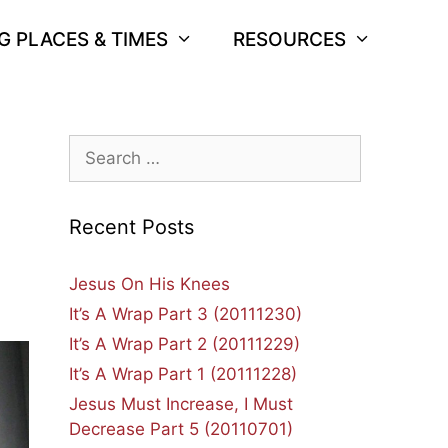
G PLACES & TIMES
RESOURCES
Search
for:
Recent Posts
Jesus On His Knees
It’s A Wrap Part 3 (20111230)
It’s A Wrap Part 2 (20111229)
It’s A Wrap Part 1 (20111228)
Jesus Must Increase, I Must
Decrease Part 5 (20110701)