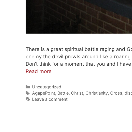
There is a great spiritual battle raging and 
enemy the devil prowls around like a roaring 
Don’t think for a moment that you and I have
Memorial
Read more
Day
Christ
Categories
Uncategorized
Tags
The
AgapePoint
,
Battle
,
Christ
,
Christianity
,
Cross
,
dis
Leave a comment
Battle
Standard
(201100603)