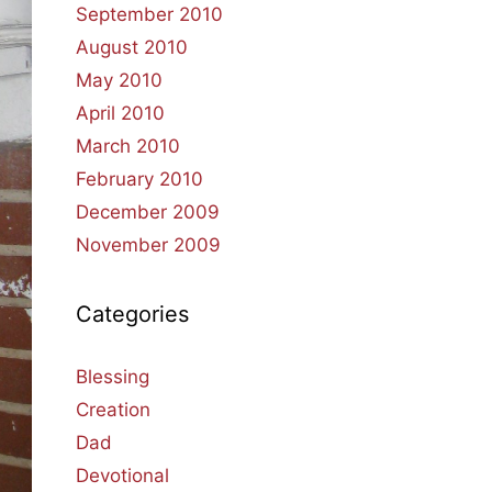
September 2010
August 2010
May 2010
April 2010
March 2010
February 2010
December 2009
November 2009
Categories
Blessing
Creation
Dad
Devotional