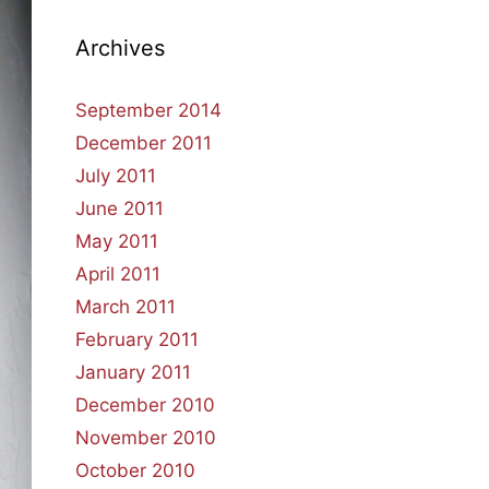
Archives
September 2014
December 2011
July 2011
June 2011
May 2011
April 2011
March 2011
February 2011
January 2011
December 2010
November 2010
October 2010