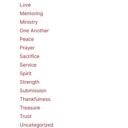
Love
Mentoring
Ministry
One Another
Peace
Prayer
Sacrifice
Service
Spirit
Strength
Submission
Thankfulness
Treasure
Trust
Uncategorized