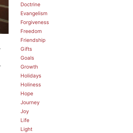
Doctrine
Evangelism
Forgiveness
Freedom
Friendship
Gifts
r
Goals
…
Growth
Holidays
Holiness
Hope
Journey
Joy
Life
Light