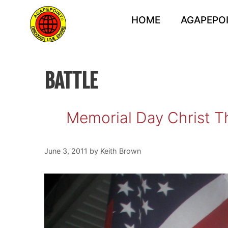
Skip
to
HOME
AGAPEPOI
content
BATTLE
Memorial Day Christ T
June 3, 2011
by
Keith Brown